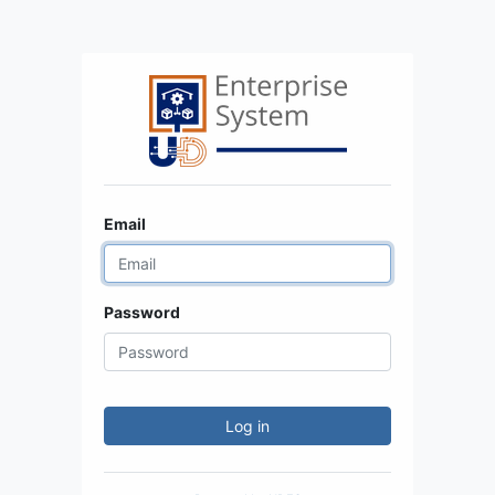
Email
Password
Log in