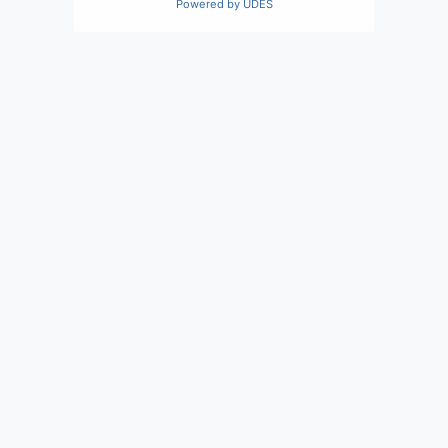
Powered by
UDES